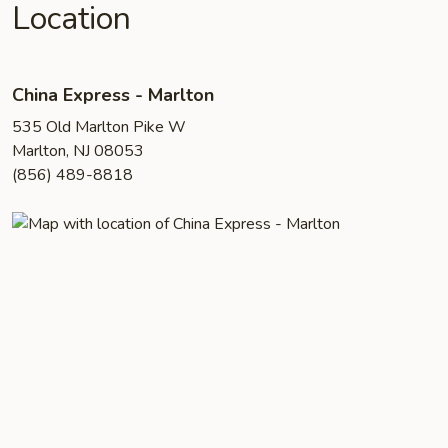
Location
China Express - Marlton
535 Old Marlton Pike W
Marlton, NJ 08053
(856) 489-8818