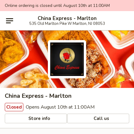
Online ordering is closed until August 10th at 11:00AM
China Express - Marlton
535 Old Marlton Pike W Marlton, NJ 08053
China Express - Marlton
Opens August 10th at 11:00AM
Closed
Store info
Call us