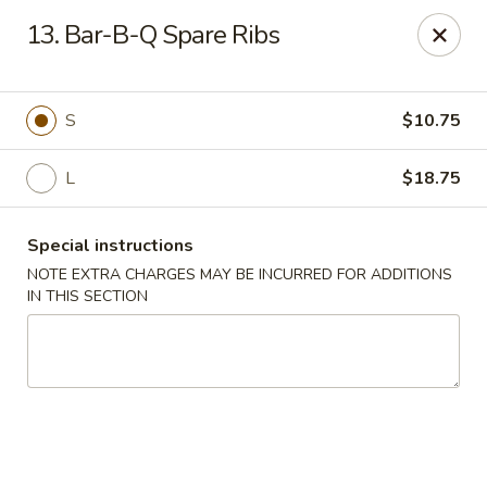
China Express - Marlton
13. Bar-B-Q Spare Ribs
535 Old Marlton Pike W Marlton, NJ 08053
Select Order Type
Select Time
S
$10.75
L
$18.75
Special instructions
NOTE EXTRA CHARGES MAY BE INCURRED FOR ADDITIONS
IN THIS SECTION
China Express - Marlton
Opens at 11:00AM
Closed
Store info
Call us