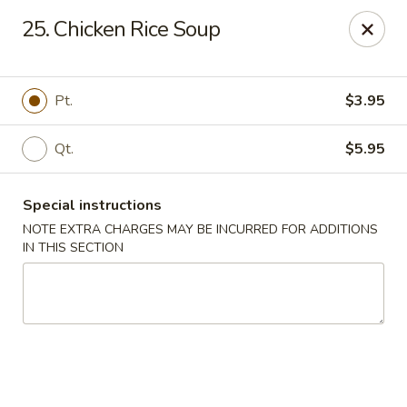
China Express - Marlton
25. Chicken Rice Soup
535 Old Marlton Pike W Marlton, NJ 08053
Select Order Type
Select Time
Pt.
$3.95
Qt.
$5.95
Special instructions
NOTE EXTRA CHARGES MAY BE INCURRED FOR ADDITIONS
IN THIS SECTION
China Express - Marlton
Opens at 11:00AM
Closed
Store info
Call us