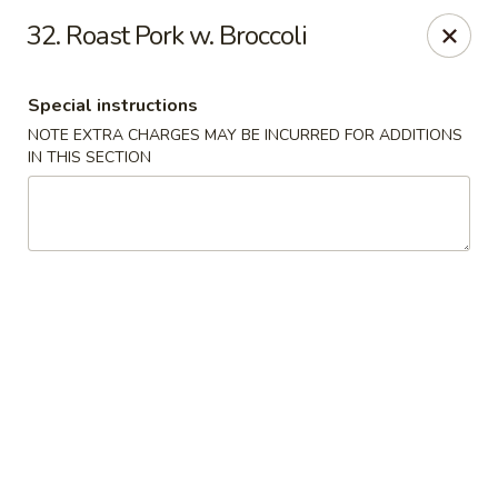
China Express - Marlton
32. Roast Pork w. Broccoli
535 Old Marlton Pike W Marlton, NJ 08053
Special instructions
Select Order Type
ASAP
NOTE EXTRA CHARGES MAY BE INCURRED FOR ADDITIONS
IN THIS SECTION
China Express - Marlton
11:00AM - 9:00PM
Open
Store info
Call us