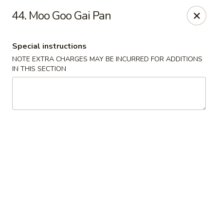
China Express - Marlton
44. Moo Goo Gai Pan
535 Old Marlton Pike W Marlton, NJ 08053
Special instructions
Select Order Type
ASAP
NOTE EXTRA CHARGES MAY BE INCURRED FOR ADDITIONS
IN THIS SECTION
China Express - Marlton
11:00AM - 10:00PM
Open
Store info
Call us