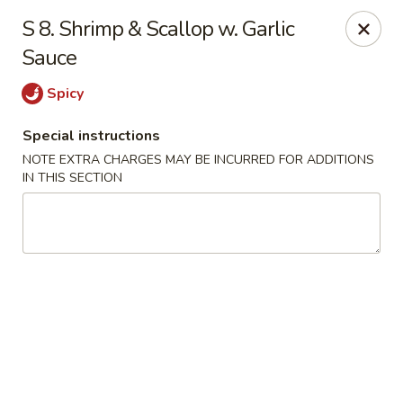
China Express - Marlton
S 8. Shrimp & Scallop w. Garlic
535 Old Marlton Pike W Marlton, NJ 08053
Sauce
Select Order Type
Select Time
Spicy
Special instructions
NOTE EXTRA CHARGES MAY BE INCURRED FOR ADDITIONS
IN THIS SECTION
China Express - Marlton
Opens at 11:00AM
Closed
Store info
Call us