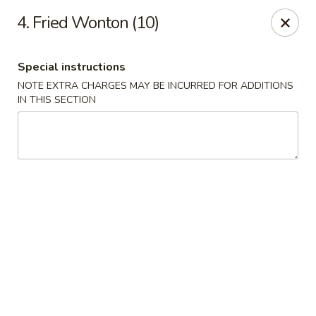
China Express - Marlton
4. Fried Wonton (10)
535 Old Marlton Pike W Marlton, NJ 08053
Special instructions
Select Order Type
Select Time
NOTE EXTRA CHARGES MAY BE INCURRED FOR ADDITIONS
IN THIS SECTION
China Express - Marlton
Opens at 12:00PM
Closed
Store info
Call us