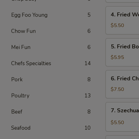
Roll
4.
4. Fried W
Egg Foo Young
5
Fried
Wonton
$5.50
Chow Fun
6
(10)
5.
5. Fried B
Mei Fun
6
Fried
Boneless
$5.95
Chefs Specialties
14
Chicken
6.
6. Fried C
Pork
8
Fried
Chicken
$7.50
Poultry
13
Wings
(4)
7.
7. Szechua
Beef
8
Szechuan
Dumpling
$5.50
Seafood
10
in
Hot