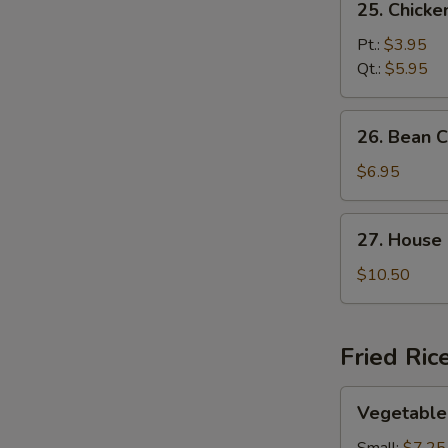
25. Chick
Chicken
Noodle
Pt.:
$3.95
Soup
Qt.:
$5.95
26.
26. Bean 
Bean
Curd
$6.95
and
Vegetable
27.
27. House
Soup
House
Special
$10.50
Soup
Fried Ric
Vegetable
Vegetable 
Fried
Rice