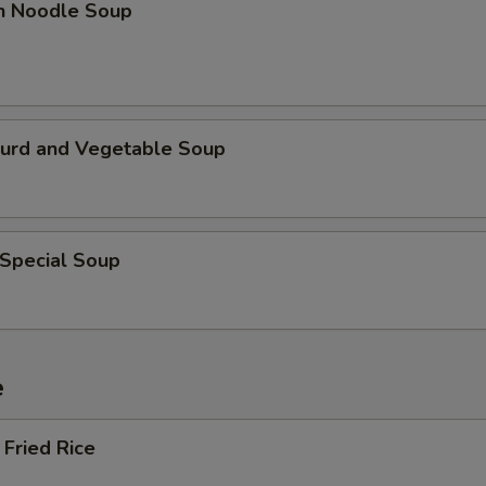
en Noodle Soup
Curd and Vegetable Soup
 Special Soup
e
Fried Rice