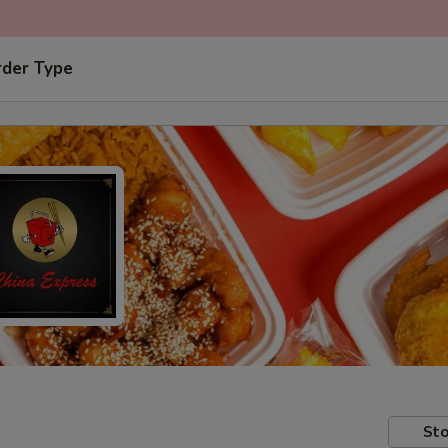
rder Type
Sto