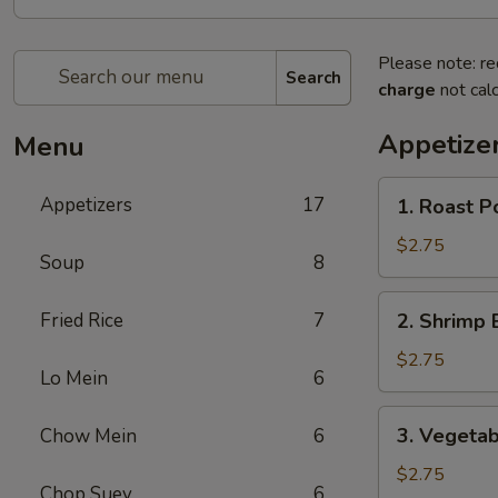
Please note: re
Search
charge
not calc
Appetize
Menu
1.
Appetizers
17
1. Roast P
Roast
Pork
$2.75
Soup
8
Egg
Roll
2.
Fried Rice
7
2. Shrimp 
Shrimp
Egg
$2.75
Lo Mein
6
Roll
3.
3. Vegetab
Chow Mein
6
Vegetable
Spring
$2.75
Chop Suey
6