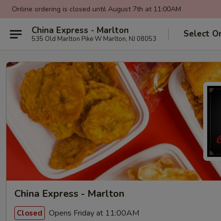
Online ordering is closed until August 7th at 11:00AM
China Express - Marlton
Select O
535 Old Marlton Pike W Marlton, NJ 08053
China Express - Marlton
Opens Friday at 11:00AM
Closed