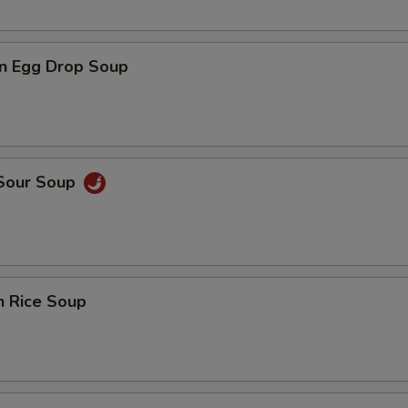
n Egg Drop Soup
 Sour Soup
n Rice Soup