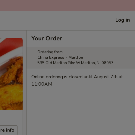
Log in
Your Order
Ordering from:
China Express - Marlton
535 Old Marlton Pike W Marlton, NJ 08053
Online ordering is closed until August 7th at
11:00AM
re info