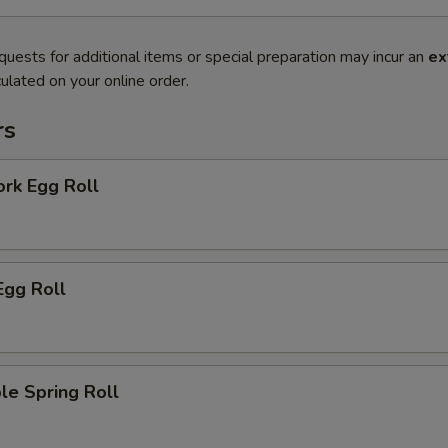
quests for additional items or special preparation may incur an
ex
ulated on your online order.
rs
ork Egg Roll
Egg Roll
le Spring Roll