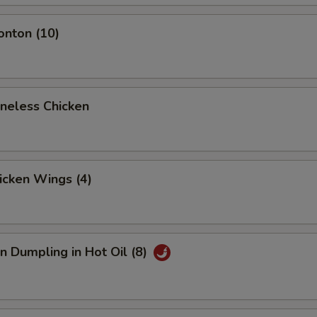
onton (10)
oneless Chicken
hicken Wings (4)
n Dumpling in Hot Oil (8)