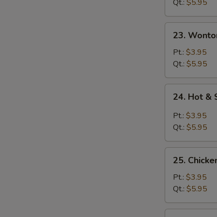
Qt.:
$5.95
23.
23. Wonto
Wonton
Egg
Pt.:
$3.95
Drop
Qt.:
$5.95
Soup
24.
24. Hot &
Hot
&
Pt.:
$3.95
Sour
Qt.:
$5.95
Soup
25.
25. Chicke
Chicken
Rice
Pt.:
$3.95
Soup
Qt.:
$5.95
25.