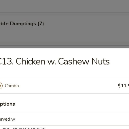
ble Dumplings (7)
Q Spare Ribs
13. Chicken w. Cashew Nuts
Combo
$11.
ss Spare Ribs
ptions
erved w.
e Wonton (8)