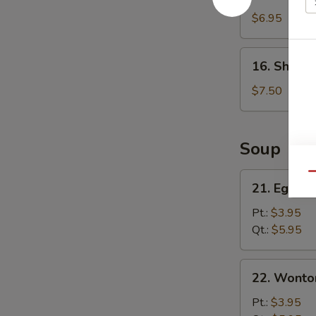
Cheese
Wonton
$6.95
(8)
16.
16. Shrimp
Shrimp
Dumpling
$7.50
(8)
Soup
21.
Qu
21. Egg D
Egg
Drop
Pt.:
$3.95
Soup
Qt.:
$5.95
22.
22. Wonto
Wonton
Soup
Pt.:
$3.95