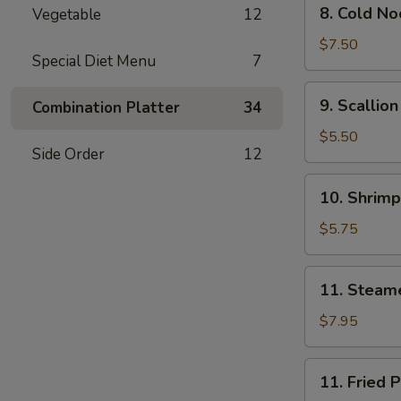
8.
Oil
8. Cold N
Vegetable
12
Cold
(8)
Noodle
$7.50
Special Diet Menu
7
w.
Sesame
9.
9. Scallio
Combination Platter
34
Sauce
Scallion
Pancakes
$5.50
Side Order
12
(Chinese
Pizza)
10.
10. Shrimp
Shrimp
Toast
$5.75
(4)
11.
11. Steam
Steamed
Pork
$7.95
Dumpling
(7)
11.
11. Fried 
Fried