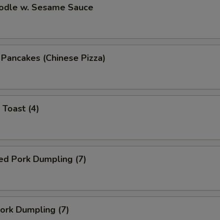
oodle w. Sesame Sauce
n Pancakes (Chinese Pizza)
 Toast (4)
ed Pork Dumpling (7)
Pork Dumpling (7)