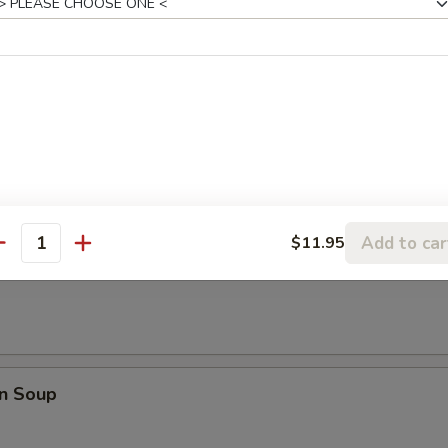
 Dumpling (8)
Add to car
$11.95
antity
rop Soup
n Soup