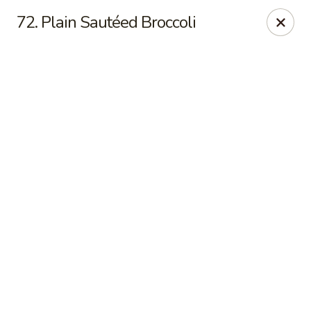
Online ordering is closed until August 6th at 11:00AM
72. Plain Sautéed Broccoli
China Express - Marlton
535 Old Marlton Pike W Marlton, NJ 08053
Select Order Type
China Express - Marlton
Opens Thursday at 11:00AM
Closed