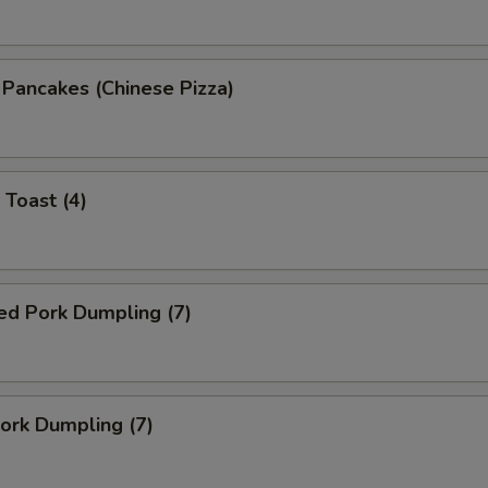
n Pancakes (Chinese Pizza)
 Toast (4)
ed Pork Dumpling (7)
Pork Dumpling (7)