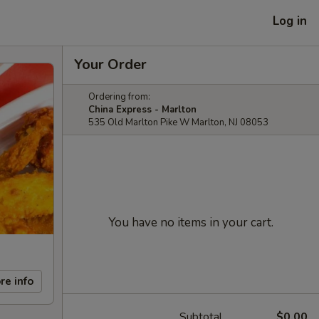
Log in
Your Order
Ordering from:
China Express - Marlton
535 Old Marlton Pike W Marlton, NJ 08053
You have no items in your cart.
re info
Subtotal
$0.00