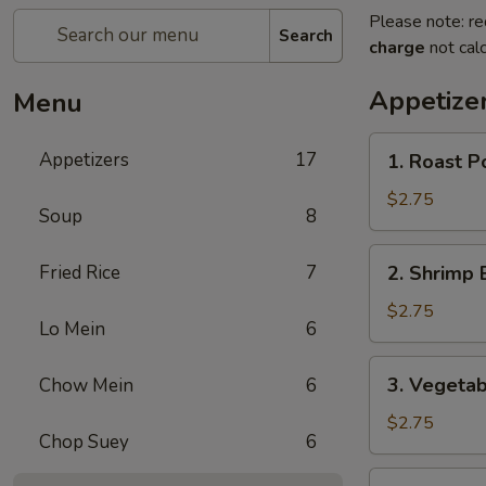
Please note: re
Search
charge
not calc
Appetize
Menu
1.
Appetizers
17
1. Roast P
Roast
Pork
$2.75
Soup
8
Egg
Roll
2.
Fried Rice
7
2. Shrimp 
Shrimp
Egg
$2.75
Lo Mein
6
Roll
3.
3. Vegetab
Chow Mein
6
Vegetable
Spring
$2.75
Chop Suey
6
Roll
4.