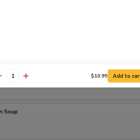
 Dumpling (8)
rop Soup
Add to car
$10.95
antity
n Soup