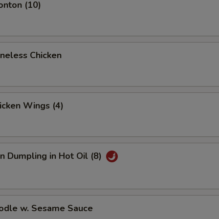
onton (10)
oneless Chicken
hicken Wings (4)
n Dumpling in Hot Oil (8)
oodle w. Sesame Sauce