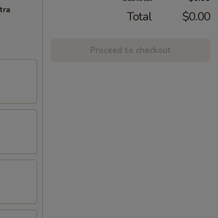
tra
Total
$0.00
Proceed to checkout