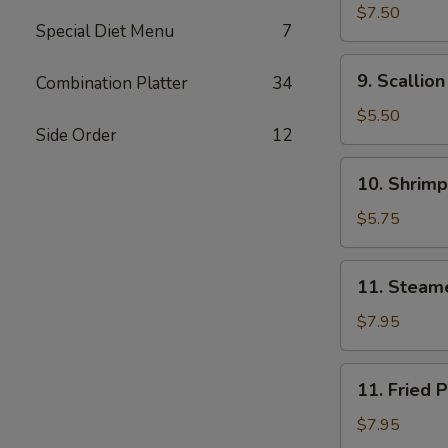
(8)
Noodle
$7.50
Special Diet Menu
7
w.
Sesame
9.
9. Scallio
Combination Platter
34
Sauce
Scallion
Pancakes
$5.50
Side Order
12
(Chinese
Pizza)
10.
10. Shrimp
Shrimp
Toast
$5.75
(4)
11.
11. Steam
Steamed
Pork
$7.95
Dumpling
(7)
11.
11. Fried 
Fried
Pork
$7.95
Dumpling