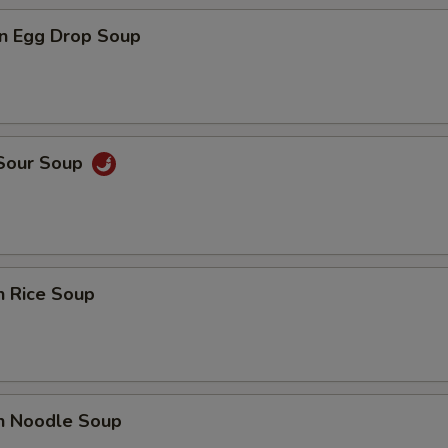
n Egg Drop Soup
 Sour Soup
n Rice Soup
en Noodle Soup