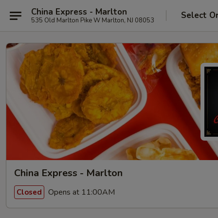
China Express - Marlton
Select O
535 Old Marlton Pike W Marlton, NJ 08053
China Express - Marlton
Opens at 11:00AM
Closed