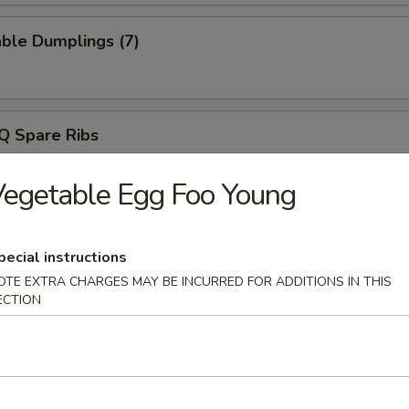
ble Dumplings (7)
Q Spare Ribs
egetable Egg Foo Young
ss Spare Ribs
pecial instructions
OTE EXTRA CHARGES MAY BE INCURRED FOR ADDITIONS IN THIS
ECTION
e Wonton (8)