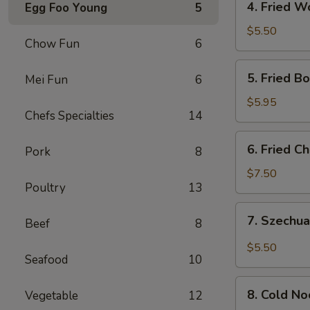
4. Fried W
Egg Foo Young
5
Fried
Wonton
$5.50
Chow Fun
6
(10)
5.
5. Fried B
Mei Fun
6
Fried
Boneless
$5.95
Chefs Specialties
14
Chicken
6.
6. Fried C
Pork
8
Fried
Chicken
$7.50
Poultry
13
Wings
(4)
7.
7. Szechua
Beef
8
Szechuan
Dumpling
$5.50
Seafood
10
in
Hot
8.
Oil
8. Cold N
Vegetable
12
Cold