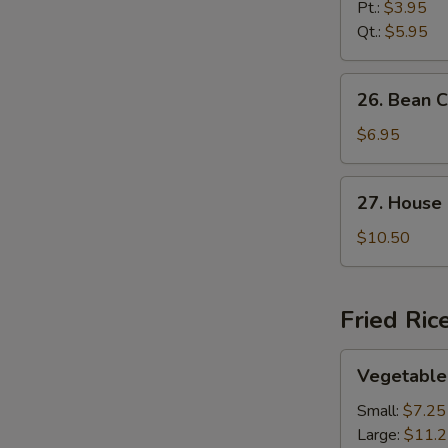
Noodle
Pt.:
$3.95
Soup
Qt.:
$5.95
26.
26. Bean 
Bean
Curd
$6.95
and
Vegetable
27.
27. House
Soup
House
Special
$10.50
Soup
Fried Ric
Vegetable
Vegetable 
Fried
Rice
Small:
$7.25
Large:
$11.