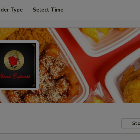
rder Type
Select Time
Sto