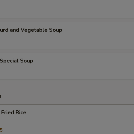
Curd and Vegetable Soup
 Special Soup
e
Fried Rice
25