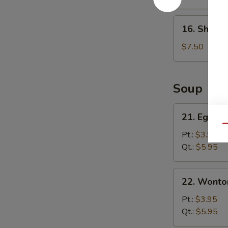
(8)
16.
16. Shrimp
Shrimp
Dumpling
$7.50
(8)
Soup
21.
21. Egg D
Egg
Qu
Drop
Pt.:
$3.95
Soup
Qt.:
$5.95
22.
22. Wonto
Wonton
Soup
Pt.:
$3.95
Qt.:
$5.95