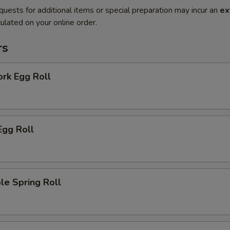
quests for additional items or special preparation may incur an
ex
ulated on your online order.
rs
ork Egg Roll
Egg Roll
le Spring Roll