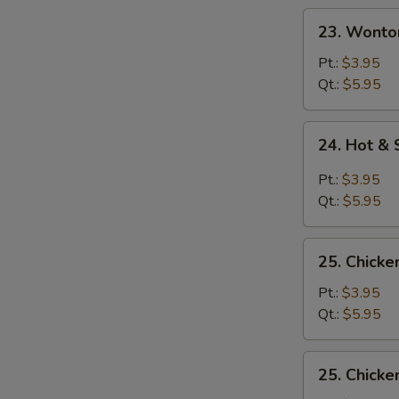
23.
23. Wonto
Wonton
Egg
Pt.:
$3.95
Drop
Qt.:
$5.95
Soup
24.
24. Hot &
Hot
&
Pt.:
$3.95
Sour
Qt.:
$5.95
Soup
25.
25. Chicke
Chicken
Rice
Pt.:
$3.95
Soup
Qt.:
$5.95
25.
25. Chick
Chicken